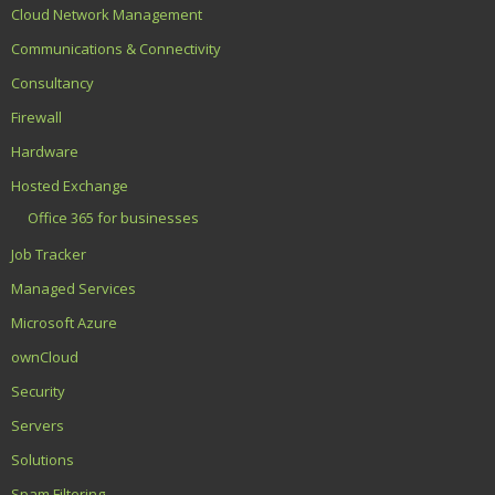
Cloud Network Management
Communications & Connectivity
Consultancy
Firewall
Hardware
Hosted Exchange
Office 365 for businesses
Job Tracker
Managed Services
Microsoft Azure
ownCloud
Security
Servers
Solutions
Spam Filtering