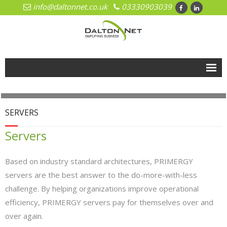
info@daltonnet.co.uk
03330903039
Home
Solutions
SERVERS
- Cloud
Servers
- Cloud Network Management
Based on industry standard architectures, PRIMERGY
- Microsoft Azure
servers are the best answer to the do-more-with-less
challenge. By helping organizations improve operational
- Hosted Exchange
efficiency, PRIMERGY servers pay for themselves over and
over again.
- Office 365