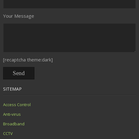
Your Message
[recaptcha theme:dark]
SITEMAP
Access Control
Anti-virus
Broadband
CCTV