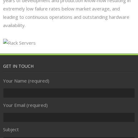
years of development and production know-how resulting in
Security
extremely low failure rates below market average, and
- Access Control
leading to continuous operations and outstanding hardware
availability.
- CCTV
- Firewall
- Spam Filtering
GET IN TOUCH
- Anti-virus
Your Name (required)
Communications & Connectivity
- Broadband
Your Email (required)
- Telephony
Subject