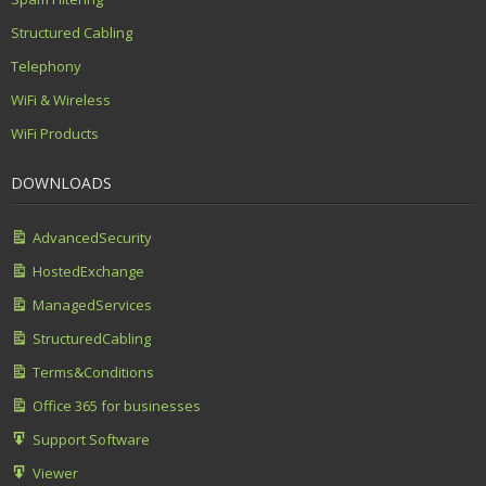
Structured Cabling
Telephony
WiFi & Wireless
WiFi Products
DOWNLOADS
AdvancedSecurity
HostedExchange
ManagedServices
StructuredCabling
Terms&Conditions
Office 365 for businesses
Support Software
Viewer