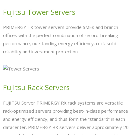
- Network Installations
Fujitsu Tower Servers
- Data Cabling
PRIMERGY TX tower servers provide SMEs and branch
- Firewalls
offices with the perfect combination of record-breaking
performance, outstanding energy efficiency, rock-solid
- WiFi & Wireless
reliability and investment protection.
- Consultancy
- Managed Services
Fujitsu Rack Servers
- Job Tracker
- ownCloud
FUJITSU Server PRIMERGY RX rack systems are versatile
rack-optimized servers providing best-in-class performance
Hardware
and energy efficiency, and thus form the “standard” in each
- Servers
datacenter. PRIMERGY RX servers deliver approximately 20