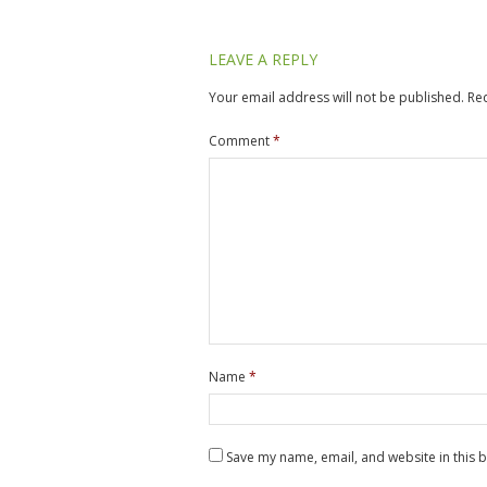
LEAVE A REPLY
Your email address will not be published.
Re
Comment
*
Name
*
Save my name, email, and website in this 