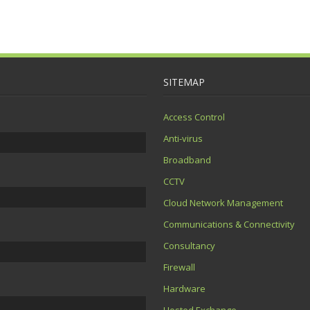
SITEMAP
Access Control
Anti-virus
Broadband
CCTV
Cloud Network Management
Communications & Connectivity
Consultancy
Firewall
Hardware
Hosted Exchange