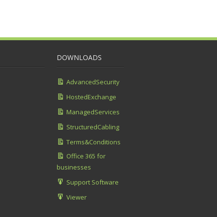
DOWNLOADS
AdvancedSecurity
HostedExchange
ManagedServices
StructuredCabling
Terms&Conditions
Office 365 for
businesses
Support Software
Viewer