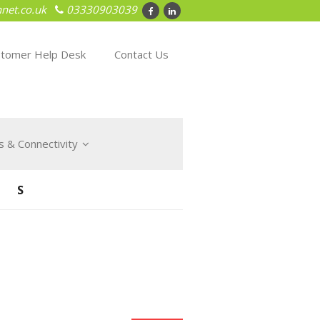
net.co.uk
03330903039
tomer Help Desk
Contact Us
 & Connectivity
NS