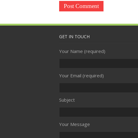
GET IN TOUCH
Your Name (required)
Your Email (required)
Subject
Your Message