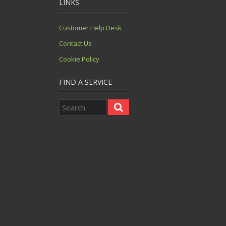
LINKS
Customer Help Desk
Contact Us
Cookie Policy
FIND A SERVICE