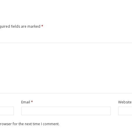
quired fields are marked
*
Email
*
Website
browser for the next time I comment.