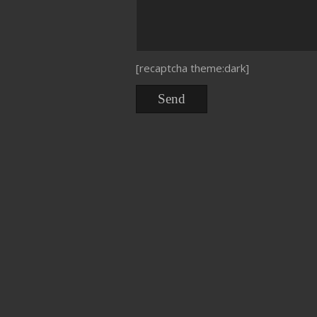
[recaptcha theme:dark]