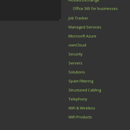
Office 365 for businesses
Job Tracker
Managed Services
Microsoft Azure
ownCloud
Security
Servers
Solutions
Spam Filtering
Structured Cabling
Telephony
WiFi & Wireless
WiFi Products