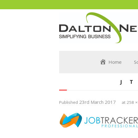
Home
S
J
23rd March 2017
Published
at
258 ×