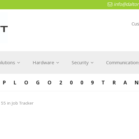
info@dalton
Cus
olutions
Hardware
Security
Communications
TPLOGO2009TRA
 55
in
Job Tracker