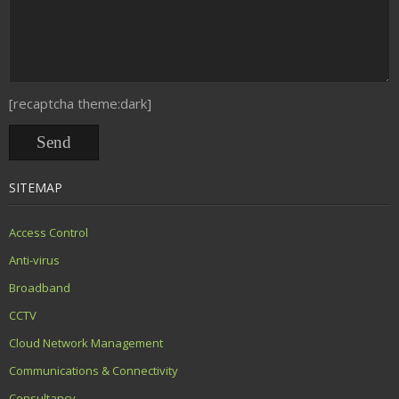
[recaptcha theme:dark]
SITEMAP
Access Control
Anti-virus
Broadband
CCTV
Cloud Network Management
Communications & Connectivity
Consultancy