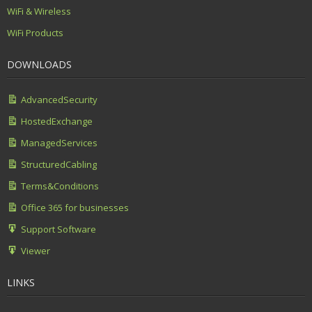
WiFi & Wireless
WiFi Products
DOWNLOADS
AdvancedSecurity
HostedExchange
ManagedServices
StructuredCabling
Terms&Conditions
Office 365 for businesses
Support Software
Viewer
LINKS