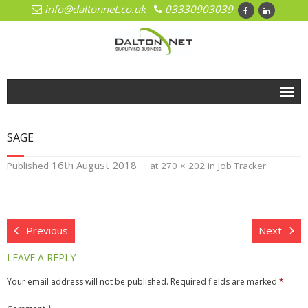
info@daltonnet.co.uk
03330903039
Home
SAGE
Solutions
16th August 2018
Published
at
270 × 202
in
Job Tracker
- Cloud
- Cloud Network Management
Previous
Next
- Microsoft Azure
LEAVE A REPLY
- Hosted Exchange
Your email address will not be published.
Required fields are marked
*
- Office 365