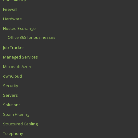
Firewall
Hardware
Hosted Exchange
Office 365 for businesses
Job Tracker
Managed Services
Microsoft Azure
ownCloud
Security
Servers
Solutions
Spam Filtering
Structured Cabling
Telephony