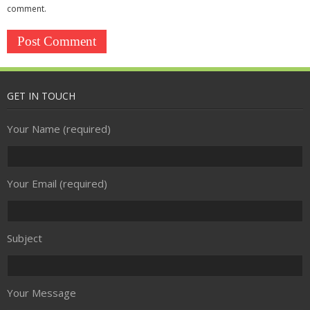
Security
comment.
- Access Control
- CCTV
- Firewall
GET IN TOUCH
- Spam Filtering
Your Name (required)
- Anti-virus
Your Email (required)
Communications & Connectivity
- Broadband
Subject
- Telephony
Your Message