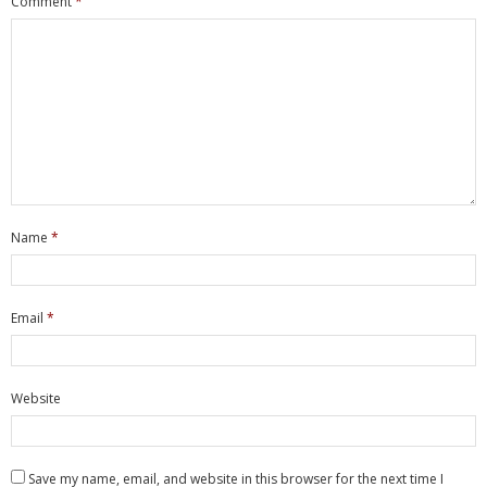
Comment
*
- Network Installations
- Data Cabling
- Firewalls
- WiFi & Wireless
- Consultancy
Name
*
- Managed Services
- Job Tracker
Email
*
- ownCloud
Website
Hardware
- Servers
Save my name, email, and website in this browser for the next time I