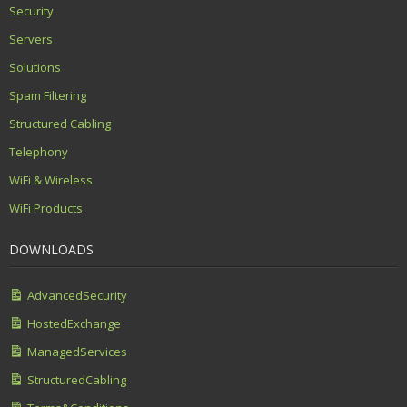
Security
Servers
Solutions
Spam Filtering
Structured Cabling
Telephony
WiFi & Wireless
WiFi Products
DOWNLOADS
AdvancedSecurity
HostedExchange
ManagedServices
StructuredCabling