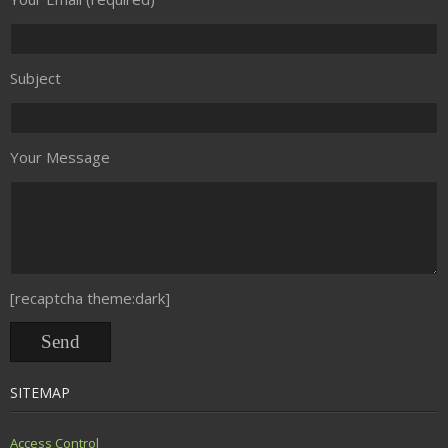
Subject
Your Message
[recaptcha theme:dark]
SITEMAP
Access Control