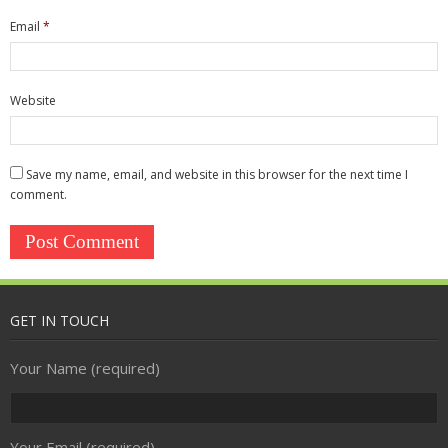
Security
Email
*
- Access Control
- CCTV
Website
- Firewall
Save my name, email, and website in this browser for the next time I
- Spam Filtering
comment.
- Anti-virus
Communications & Connectivity
- Broadband
GET IN TOUCH
- Telephony
Your Name (required)
Your Email (required)