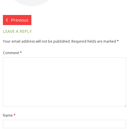
- Network Installations
- Data Cabling
Previous
LEAVE A REPLY
- Firewalls
Your email address will not be published.
Required fields are marked
*
- WiFi & Wireless
Comment
*
- Consultancy
- Managed Services
- Job Tracker
- ownCloud
Hardware
Name
*
- Servers