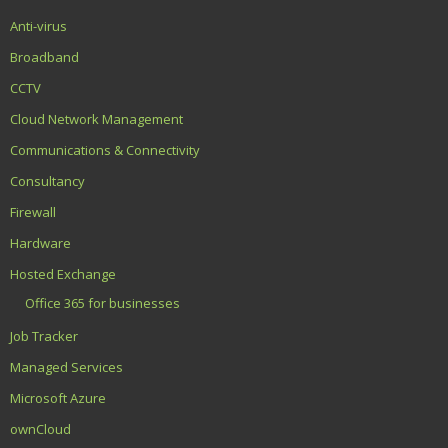
Anti-virus
Broadband
CCTV
Cloud Network Management
Communications & Connectivity
Consultancy
Firewall
Hardware
Hosted Exchange
Office 365 for businesses
Job Tracker
Managed Services
Microsoft Azure
ownCloud