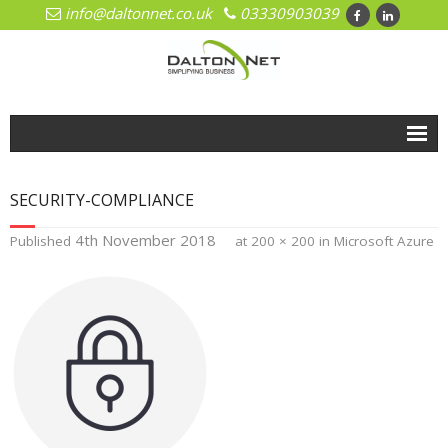
info@daltonnet.co.uk
03330903039
Home
SECURITY-COMPLIANCE
Solutions
4th November 2018
Published
at
200 × 200
in
Microsoft Azure
- Cloud
- Cloud Network Management
- Microsoft Azure
- Hosted Exchange
- Office 365