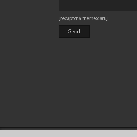
[recaptcha theme:dark]
Copyright © DNService 2015. Dal