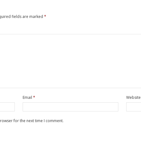
quired fields are marked
*
Email
*
Website
browser for the next time I comment.