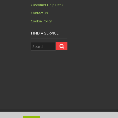
Customer Help Desk
Contact Us
Cookie Policy
FIND A SERVICE
 08943539. VAT No. GB 121 002791