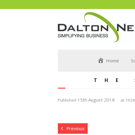
Home
S
THE
15th August 2018
Published
at
1024
Previous