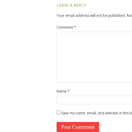
LEAVE A REPLY
Your email address will not be published.
Re
Comment
*
Name
*
Save my name, email, and website in this 