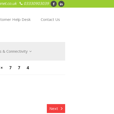
net.co.uk
03330903039
tomer Help Desk
Contact Us
 & Connectivity
×774
Next