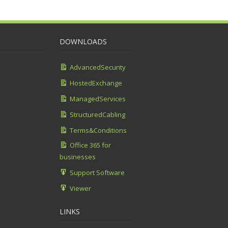
DOWNLOADS
AdvancedSecurity
HostedExchange
ManagedServices
StructuredCabling
Terms&Conditions
Office 365 for
businesses
Support Software
Viewer
LINKS