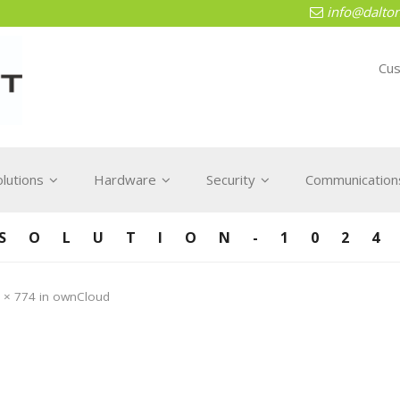
info@dalton
Cus
olutions
Hardware
Security
Communications
 SOLUTION-1024
 × 774
in
ownCloud