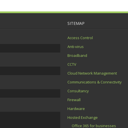
SITEMAP
Access Control
Anti-virus
Broadband
CCTV
Cloud Network Management
Communications & Connectivity
Consultancy
Firewall
Hardware
Hosted Exchange
Office 365 for businesses