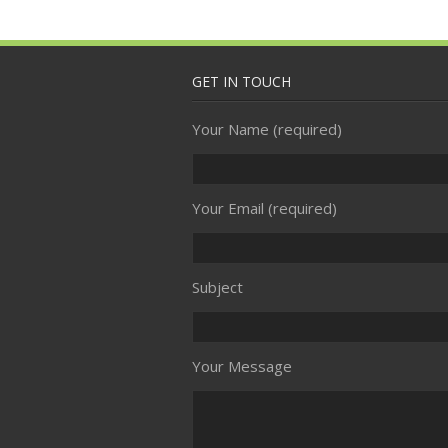
GET IN TOUCH
Your Name (required)
Your Email (required)
Subject
Your Message