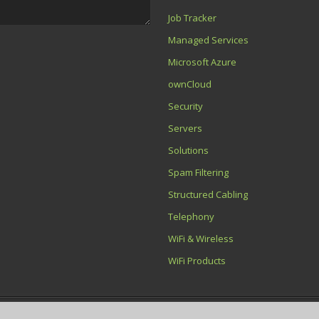
Job Tracker
Managed Services
Microsoft Azure
ownCloud
Security
Servers
Solutions
Spam Filtering
Structured Cabling
Telephony
WiFi & Wireless
WiFi Products
ton Net Service Ltd is a company registered in England and Wales with Company No.